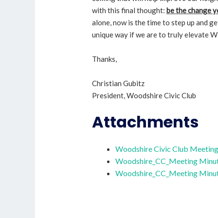
with this final thought:
be the change y
alone, now is the time to step up and ge
unique way if we are to truly elevate W
Thanks,
Christian Gubitz
President, Woodshire Civic Club
Attachments
Woodshire Civic Club Meetin
Woodshire_CC_Meeting Minut
Woodshire_CC_Meeting Minut