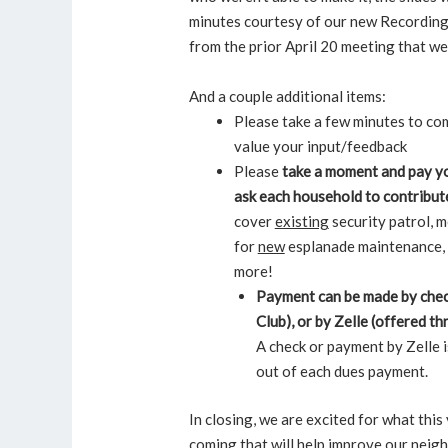
minutes courtesy of our new Recording 
from the prior April 20 meeting that 
And a couple additional items:
Please take a few minutes to co
value your input/feedback
Please
take a moment and pay yo
ask each household to contribut
cover
existing
security patrol, m
for
new
esplanade maintenance, 
more!
Payment can be made by chec
Club), or by Zelle (offered 
A check or payment by Zelle 
out of each dues payment.
In closing, we are excited for what thi
coming that will help improve our nei