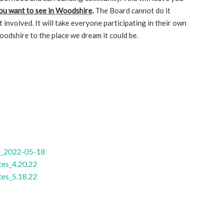
ou want to see in Woodshire
.
The Board cannot do it
t involved. It will take everyone participating in their own
oodshire to the place we dream it could be.
g_2022-05-18
es_4.20.22
es_5.18.22