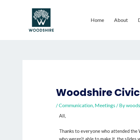
Home
About
Woodshire Civic
/
Communication
,
Meetings
/ By
woods
All,
Thanks to everyone who attended the W
who weren’t able to make it, the slides