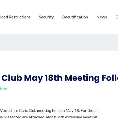
Deed Restrictions
Security
Beautification
News
E
 Club May 18th Meeting Fo
hire
oodshire Civic Club meeting held on May 18. For those
 we presented are attached, along with extensive meeting