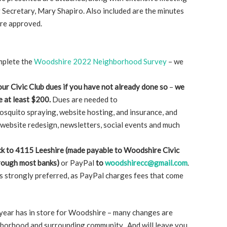
Secretary, Mary Shapiro. Also included are the minutes
were approved.
mplete the
Woodshire 2022 Neighborhood Survey
– we
ur Civic Club dues if you have not already done so
–
we
e at least $200.
Dues are needed to
osquito spraying, website hosting, and insurance, and
website redesign, newsletters, social events and much
k to 4115 Leeshire (made payable to Woodshire Civic
through most banks)
or PayPal
to
woodshirecc@gmail.com
.
is strongly preferred, as PayPal charges fees that come
s year has in store for Woodshire – many changes are
ghborhood and surrounding community. And will leave you