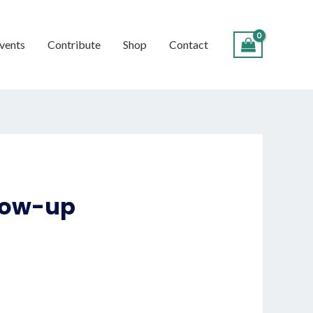
vents
Contribute
Shop
Contact
llow-up