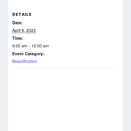
DETAILS
Date:
April 8, 2023
Time:
9:00 am - 10:00 am
Event Category:
Beautification