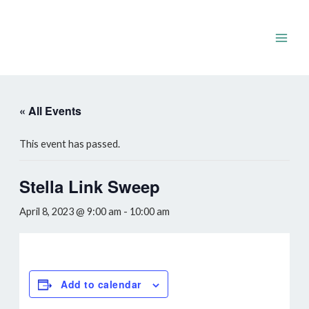
Skip
to
content
Main
Men
« All Events
This event has passed.
Stella Link Sweep
April 8, 2023 @ 9:00 am
-
10:00 am
Add to calendar