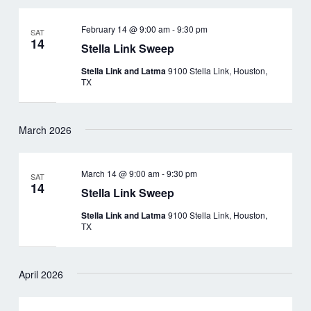
February 14 @ 9:00 am
-
9:30 pm
SAT
14
Stella Link Sweep
Stella Link and Latma
9100 Stella Link, Houston,
TX
March 2026
March 14 @ 9:00 am
-
9:30 pm
SAT
14
Stella Link Sweep
Stella Link and Latma
9100 Stella Link, Houston,
TX
April 2026