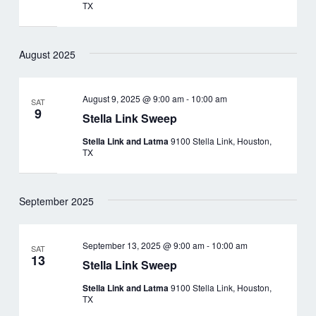
TX
August 2025
August 9, 2025 @ 9:00 am
-
10:00 am
SAT
9
Stella Link Sweep
Stella Link and Latma
9100 Stella Link, Houston,
TX
September 2025
September 13, 2025 @ 9:00 am
-
10:00 am
SAT
13
Stella Link Sweep
Stella Link and Latma
9100 Stella Link, Houston,
TX