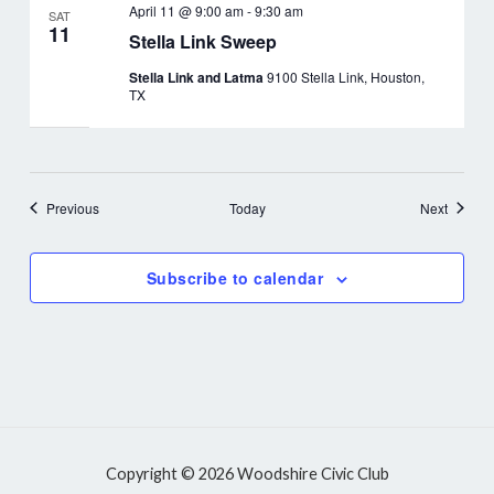
April 11 @ 9:00 am
-
9:30 am
SAT
11
Stella Link Sweep
Stella Link and Latma
9100 Stella Link, Houston,
TX
Events
Events
Previous
Today
Next
Subscribe to calendar
Copyright © 2026 Woodshire Civic Club