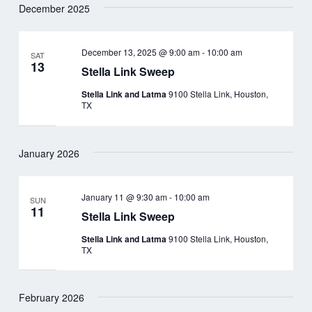
December 2025
December 13, 2025 @ 9:00 am
-
10:00 am
SAT
13
Stella Link Sweep
Stella Link and Latma
9100 Stella Link, Houston,
TX
January 2026
January 11 @ 9:30 am
-
10:00 am
SUN
11
Stella Link Sweep
Stella Link and Latma
9100 Stella Link, Houston,
TX
February 2026