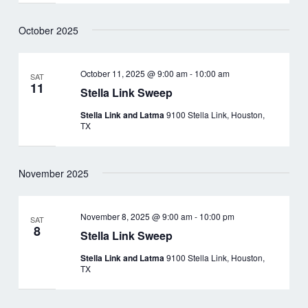
October 2025
October 11, 2025 @ 9:00 am
-
10:00 am
SAT
11
Stella Link Sweep
Stella Link and Latma
9100 Stella Link, Houston,
TX
November 2025
November 8, 2025 @ 9:00 am
-
10:00 pm
SAT
8
Stella Link Sweep
Stella Link and Latma
9100 Stella Link, Houston,
TX