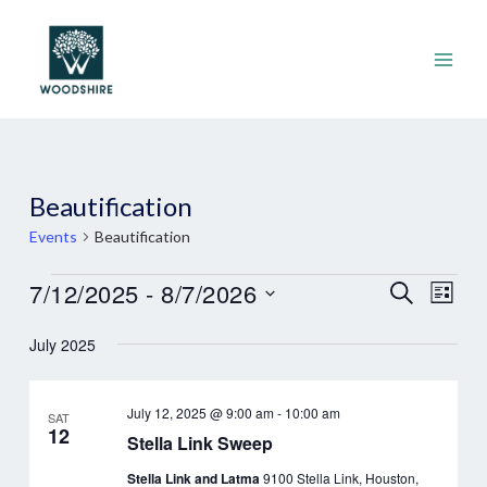
Skip
to
content
Main
Men
Beautification
Events
Beautification
Events
Events
7/12/2025
 - 
8/7/2026
Eve
Search
List
Search
Vie
Select
July 2025
and
Nav
date.
Views
Navigat
July 12, 2025 @ 9:00 am
-
10:00 am
SAT
12
Stella Link Sweep
Stella Link and Latma
9100 Stella Link, Houston,