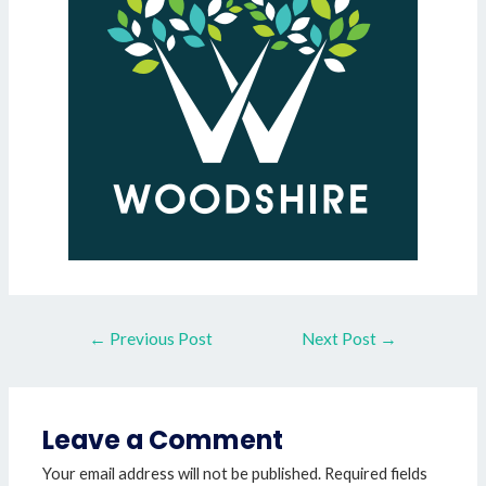
←
Previous Post
Next Post
→
Leave a Comment
Your email address will not be published.
Required fields