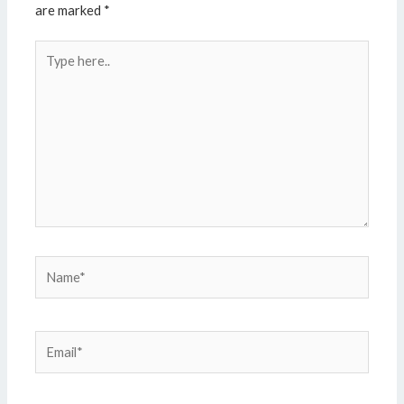
are marked
*