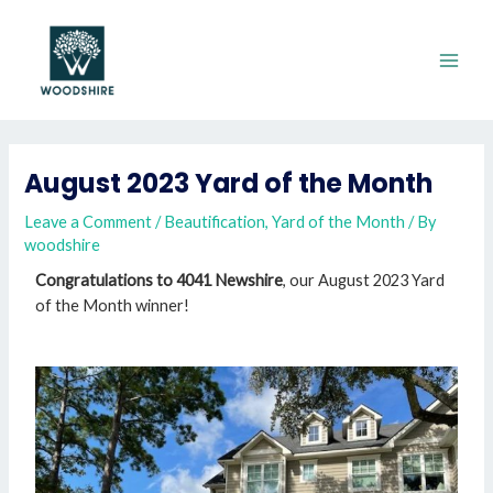
August 2023 Yard of the Month
Leave a Comment
/
Beautification
,
Yard of the Month
/ By
woodshire
Congratulations to 4041 Newshire
, our August 2023 Yard
of the Month winner!