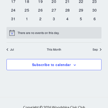
0
0
0
0
0
0
0
17
18
19
20
21
22
23
events
events
events
events
events
events
events
0
0
0
0
0
0
0
24
25
26
27
28
29
30
events
events
events
events
events
events
events
0
0
0
0
0
0
0
31
1
2
3
4
5
6
events
events
events
events
events
events
events
There are no events on this day.
Notice
Jul
This Month
Sep
Subscribe to calendar
Copyright © 2026 Woodshire Civic Club